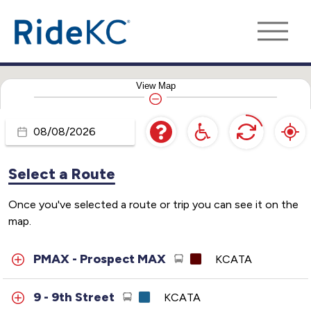
View
Map
Travel
Day
Select a Route
Once you've selected a route or trip you can see it on the
map.
PMAX - Prospect MAX
KCATA
9 - 9th Street
KCATA