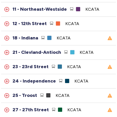
11 - Northeast-Westside
KCATA
12 - 12th Street
KCATA
18 - Indiana
KCATA
21 - Clevland-Antioch
KCATA
23 - 23rd Street
KCATA
24 - Independence
KCATA
25 - Troost
KCATA
27 - 27th Street
KCATA