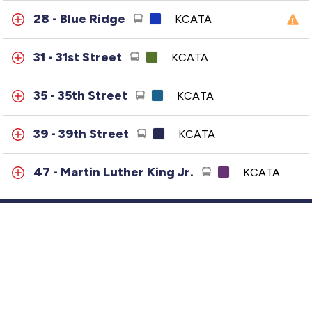
28 - Blue Ridge
KCATA
31 - 31st Street
KCATA
35 - 35th Street
KCATA
39 - 39th Street
KCATA
47 - Martin Luther King Jr.
KCATA
50 - Brookside-Main
KCATA
57 - Wornall
KCATA
Customer Service
63 - 63rd Street
KCATA
GTFS Archive