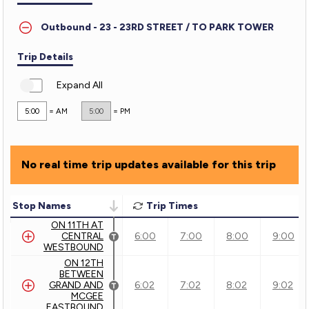
-
Outbound - 23 - 23RD STREET / TO PARK TOWER
23rd
Street
Trip Details
Expand All
5:00
= AM
5:00
= PM
No real time trip updates available for this trip
Stop Names
Trip Times
ON 11TH AT
CENTRAL
6:00
7:00
8:00
9:00
WESTBOUND
ON 12TH
BETWEEN
GRAND AND
6:02
7:02
8:02
9:02
MCGEE
EASTBOUND