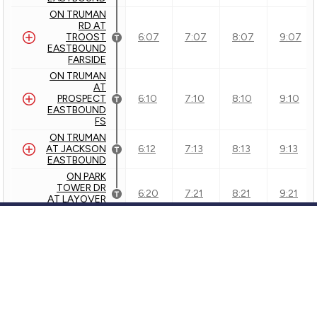
ON TRUMAN
RD AT
TROOST
6:07
7:07
8:07
9:07
EASTBOUND
FARSIDE
ON TRUMAN
AT
PROSPECT
6:10
7:10
8:10
9:10
EASTBOUND
FS
ON TRUMAN
AT JACKSON
6:12
7:13
8:13
9:13
EASTBOUND
ON PARK
TOWER DR
6:20
7:21
8:21
9:21
AT LAYOVER
SB
Inbound - 23 - to DOWNTOWN
Customer Service
24 - Independence
KCATA
GTFS Archive