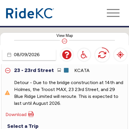
11 - Northeast-Westside
KCATA
12 - 12th Street
KCATA
View
Map
18 - Indiana
KCATA
21 - Clevland-Antioch
KCATA
Travel
Day
23 - 23rd Street
KCATA
Detour - Due to the bridge construction at 14th and
Holmes, the Troost MAX, 23 23rd Street, and 29
Blue Ridge Limited will reroute. This is expected to
last until August 2026.
Download
PDF
for
Select a Trip
23