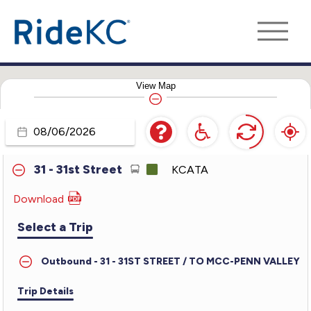
24 - Independence
KCATA
25 - Troost
KCATA
View
Map
27 - 27th Street
KCATA
28 - Blue Ridge
KCATA
Travel
Day
31 - 31st Street
KCATA
Download
PDF
for
Select a Trip
31
-
Outbound - 31 - 31ST STREET / TO MCC-PENN VALLEY
31st
Street
Trip Details