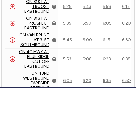
ON 31ST AT
TROOST
5:28
5:43
5:58
6:13
EASTBOUND
ON 31ST AT
PROSPECT
5:35
5:50
6:05
6:20
EASTBOUND
ON VAN BRUNT
AT 31ST
5:45
6:00
6:15
6:30
SOUTHBOUND
ON 40 HWY AT
BLUE RIDGE
5:53
6:08
6:23
6:38
CUT OFF
EASTBOUND
ON 43RD
WESTBOUND
6:05
6:20
6:35
6:50
FARESIDE
STERLING
Outbound - 31 - 31st Street/ TO 31st and Van Brunt
Inbound - 31 - 31st Street/31st & Pennsylvania
Customer Service
GTFS Archive