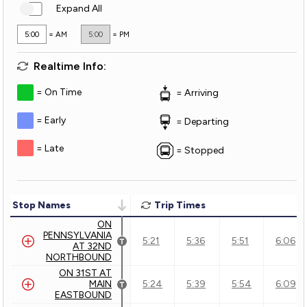
Expand All
5:00
= AM
5:00
= PM
Realtime Info:
On Time
Arriving
Early
Departing
Late
Stopped
Stop Names
Trip Times
ON
PENNSYLVANIA
5:21
5:36
5:51
6:06
AT 32ND
NORTHBOUND
ON 31ST AT
MAIN
5:24
5:39
5:54
6:09
EASTBOUND