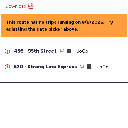
Download
PDF
for
487
This route has no trips running on 8/9/2026. Try
-
adjusting the date picker above.
87th
Street-
MTC
495 - 95th Street
JoCo
520 - Strang Line Express
JoCo
Customer Service
GTFS Archive