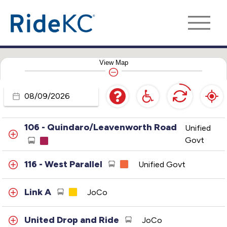
Legends - Loop
Unified Govt
102 - Central
Unified Govt
View
Map
103 - 3rd Street-Fairfax
Unified Govt
Travel
104 - Argentine
Unified Govt
Day
106 - Quindaro/Leavenworth Road
Unified
Govt
116 - West Parallel
Unified Govt
Link A
JoCo
United Drop and Ride
JoCo