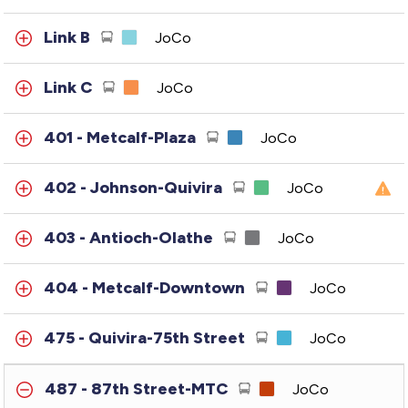
Link B
JoCo
Link C
JoCo
401 - Metcalf-Plaza
JoCo
402 - Johnson-Quivira
JoCo
403 - Antioch-Olathe
JoCo
404 - Metcalf-Downtown
JoCo
475 - Quivira-75th Street
JoCo
487 - 87th Street-MTC
JoCo