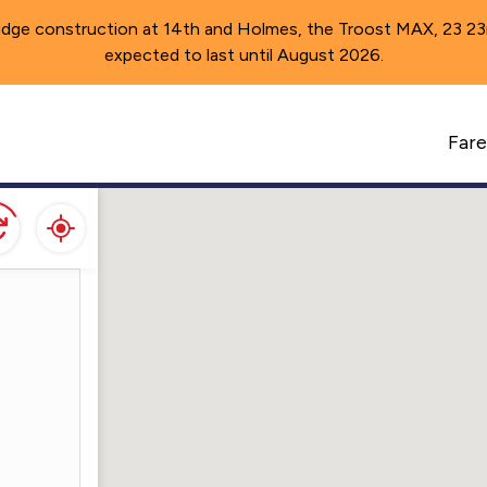
idge construction at 14th and Holmes, the Troost MAX, 23 23rd 
expected to last until August 2026.
A
Fare