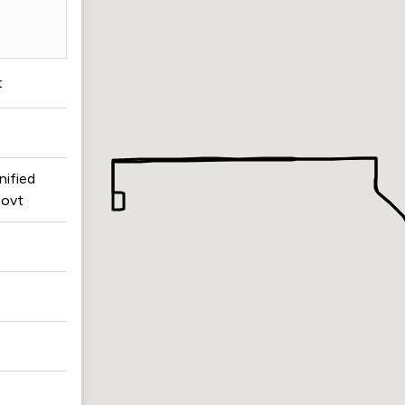
t
nified
ovt