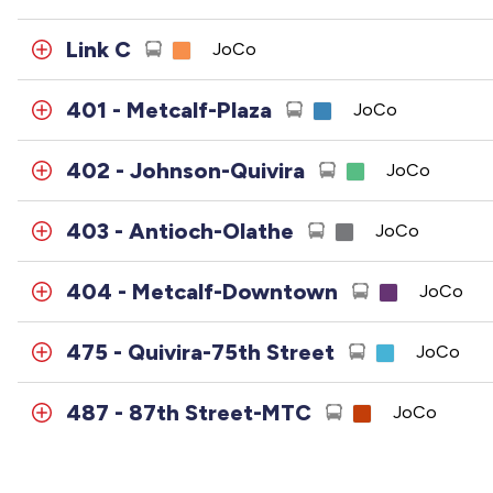
Link C
JoCo
401 - Metcalf-Plaza
JoCo
402 - Johnson-Quivira
JoCo
403 - Antioch-Olathe
JoCo
404 - Metcalf-Downtown
JoCo
475 - Quivira-75th Street
JoCo
487 - 87th Street-MTC
JoCo
495 - 95th Street
JoCo