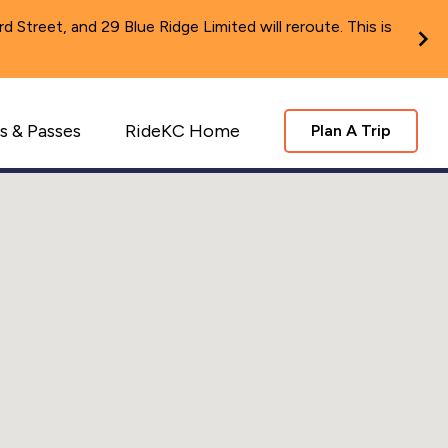
Street, and 29 Blue Ridge Limited will reroute. This is
s & Passes
RideKC Home
Plan A Trip