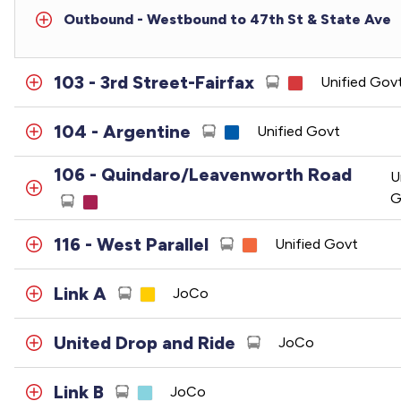
Outbound - Westbound to 47th St & State Ave
103 - 3rd Street-Fairfax
Unified Gov
104 - Argentine
Unified Govt
106 - Quindaro/Leavenworth Road
U
G
116 - West Parallel
Unified Govt
Link A
JoCo
United Drop and Ride
JoCo
Link B
JoCo