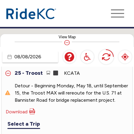
18 - Indiana
KCATA
21 - Clevland-Antioch
KCATA
View
Map
23 - 23rd Street
KCATA
24 - Independence
KCATA
Travel
Day
25 - Troost
KCATA
Detour - Beginning Monday, May 18, until September
15, the Troost MAX will rereoute for the U.S. 71 at
Bannister Road for bridge replacement project.
Download
PDF
for
Select a Trip
25
-