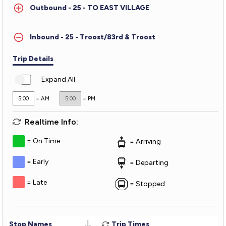
Outbound - 25 - TO EAST VILLAGE
Troost
Inbound - 25 - Troost/83rd & Troost
Trip Details
Expand All
5:00
= AM
5:00
= PM
Realtime Info:
On Time
Arriving
Early
Departing
Late
Stopped
Stop Names
Trip Times