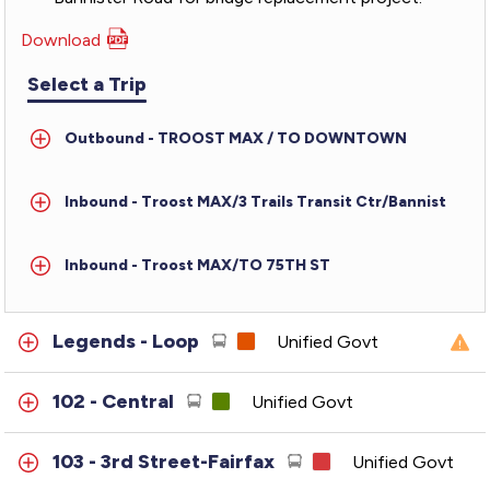
Download
PDF
for
Select a Trip
TMAX
-
Outbound - TROOST MAX / TO DOWNTOWN
Troost
MAX
Inbound - Troost MAX/3 Trails Transit Ctr/Bannist
Inbound - Troost MAX/TO 75TH ST
Legends - Loop
Unified Govt
102 - Central
Unified Govt
103 - 3rd Street-Fairfax
Unified Govt