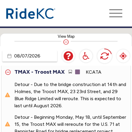
210 - Front Street
KCATA
229 - Boardwalk-KCI
KCATA
View
Map
238 - Meadowbrook
KCATA
550 - Lee's Summit Express
KCATA
Travel
Day
TMAX - Troost MAX
KCATA
Detour - Due to the bridge construction at 14th and
Holmes, the Troost MAX, 23 23rd Street, and 29
Blue Ridge Limited will reroute. This is expected to
last until August 2026.
Detour - Beginning Monday, May 18, until September
15, the Troost MAX will rereoute for the U.S. 71 at
Bannister Road for bridge replacement project.