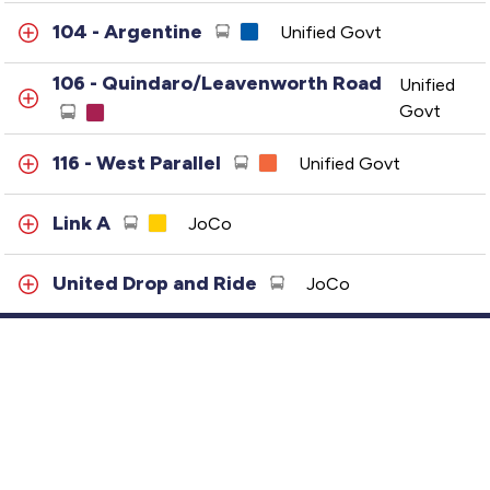
104 - Argentine
Unified Govt
106 - Quindaro/Leavenworth Road
Unified
Govt
116 - West Parallel
Unified Govt
Link A
JoCo
United Drop and Ride
JoCo
Link B
JoCo
Link C
JoCo
Customer Service
401 - Metcalf-Plaza
JoCo
GTFS Archive