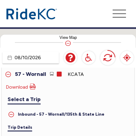
35 - 35th Street
KCATA
39 - 39th Street
KCATA
View
Map
47 - Martin Luther King Jr.
KCATA
50 - Brookside-Main
KCATA
Travel
Day
57 - Wornall
KCATA
Download
PDF
for
Select a Trip
57
-
Inbound - 57 - Wornall/135th & State Line
Wornall
Trip Details