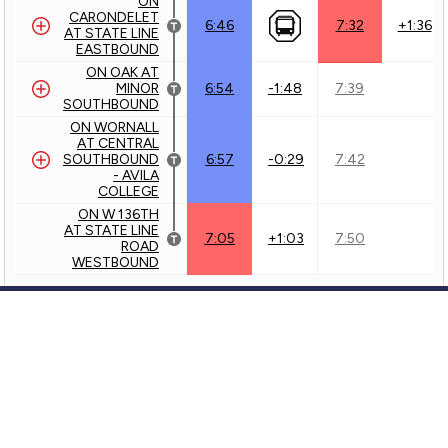
ON
CARONDELET
6:46
7:32
+1:36
AT STATE LINE
EASTBOUND
ON OAK AT
MINOR
7:39
6:54
-1:48
SOUTHBOUND
ON WORNALL
AT CENTRAL
SOUTHBOUND
7:42
6:57
-0:29
- AVILA
COLLEGE
ON W 136TH
AT STATE LINE
7:50
7:05
+1:03
ROAD
WESTBOUND
Outbound - 57 - Wornall/Waldo
63 - 63rd Street
KCATA
Customer Service
71 - Prospect
KCATA
GTFS Archive