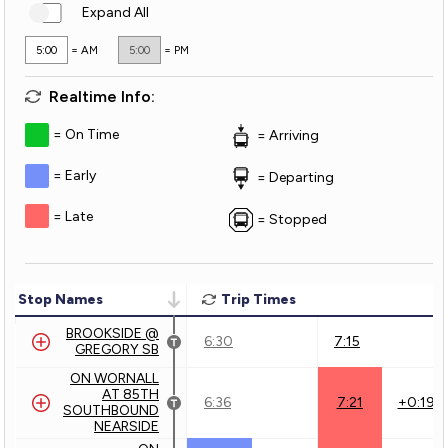
Expand All
5:00
= AM
5:00
= PM
Realtime Info:
On Time
Arriving
Early
Departing
Late
Stopped
Stop Names
Trip Times
BROOKSIDE @
6:30
7:15
GREGORY SB
ON WORNALL
AT 85TH
6:36
7:21
+0:19
SOUTHBOUND
NEARSIDE